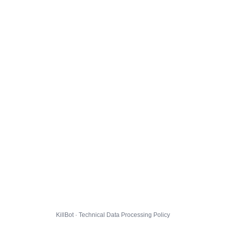
KillBot · Technical Data Processing Policy