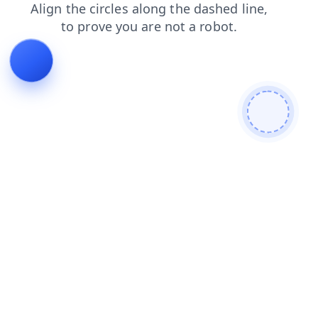
faq
products
news
shop